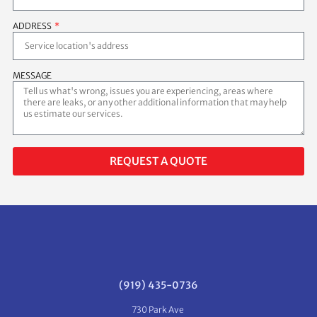
ADDRESS
MESSAGE
REQUEST A QUOTE
(919) 435-0736
730 Park Ave