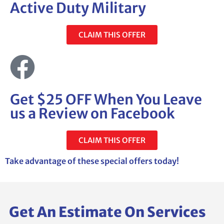
Active Duty Military
CLAIM THIS OFFER
Get $25 OFF When You Leave
us a Review on Facebook
CLAIM THIS OFFER
Take advantage of these special offers today!
Get An Estimate On Services