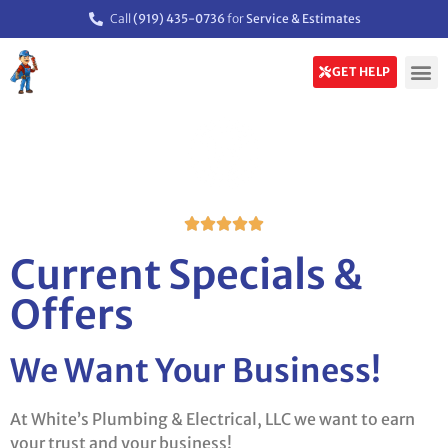
Call
(919) 435-0736
for
Service & Estimates
GET HELP





Current Specials &
Offers
We Want Your Business!
At White’s Plumbing & Electrical, LLC we want to earn
your trust and your business!