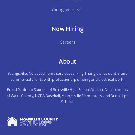
Youngsville, NC
Now Hiring
Careers
About
Youngsville, NC based home services serving Triangle’s residential and
commercial clients with professional plumbing and electrical work.
Proud Platinum Sponsor of Rolesville High School Athletic Departments
of Wake County, NCRA Baseball, Youngsville Elementary, and Bunn High
School.