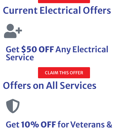
Current Electrical Offers
Get
$50 OFF
Any Electrical
Service
CLAIM THIS OFFER
Offers on All Services
Get
10% OFF
for Veterans &