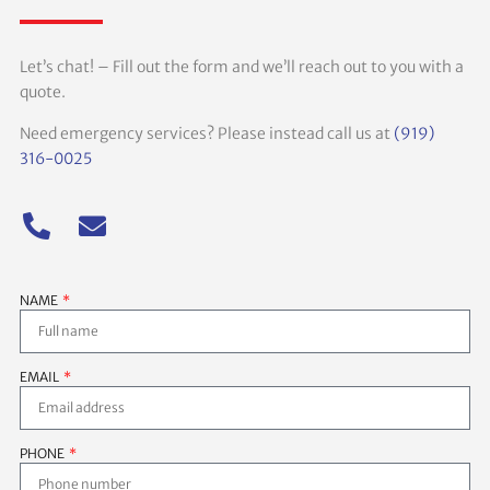
Let’s chat! – Fill out the form and we’ll reach out to you with a
quote.
Need emergency services? Please instead call us at
(919)
316-0025
NAME
EMAIL
PHONE