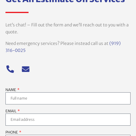
Let’s chat! – Fill out the form and we’ll reach out to you with a
quote.
Need emergency services? Please instead call us at
(919)
316-0025
NAME
EMAIL
PHONE