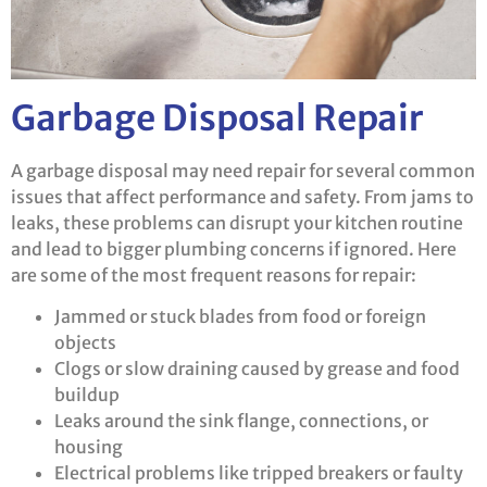
Garbage Disposal Repair
A garbage disposal may need repair for several common
issues that affect performance and safety. From jams to
leaks, these problems can disrupt your kitchen routine
and lead to bigger plumbing concerns if ignored. Here
are some of the most frequent reasons for repair:
Jammed or stuck blades from food or foreign
objects
Clogs or slow draining caused by grease and food
buildup
Leaks around the sink flange, connections, or
housing
Electrical problems like tripped breakers or faulty