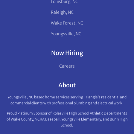
Louisburg, NC
Raleigh, NC
Wake Forest, NC
Youngsville, NC
Now Hiring
Careers
About
Youngsville, NC based home services serving Triangle’s residential and
commercial clients with professional plumbing and electrical work.
Proud Platinum Sponsor of Rolesville High School Athletic Departments
of Wake County, NCRA Baseball, Youngsville Elementary, and Bunn High
School.