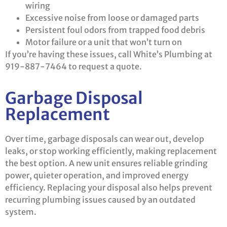
wiring
Excessive noise from loose or damaged parts
Persistent foul odors from trapped food debris
Motor failure or a unit that won’t turn on
If you’re having these issues, call White’s Plumbing at
919-887-7464 to request a quote.
Garbage Disposal
Replacement
Over time, garbage disposals can wear out, develop
leaks, or stop working efficiently, making replacement
the best option. A new unit ensures reliable grinding
power, quieter operation, and improved energy
efficiency. Replacing your disposal also helps prevent
recurring plumbing issues caused by an outdated
system.