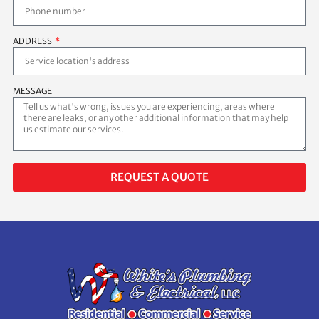
ADDRESS
MESSAGE
REQUEST A QUOTE