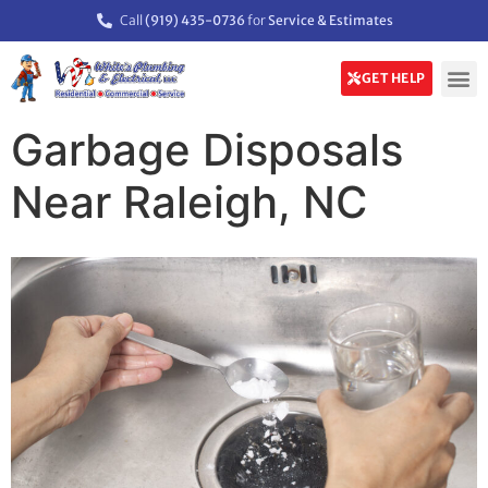
Call
(919) 435-0736
for
Service & Estimates
GET HELP
Garbage Disposals
Near Raleigh, NC