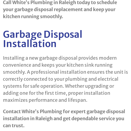
Call White’s Plumbing in Raleigh today to schedule
your garbage disposal replacement and keep your
kitchen running smoothly.
Garbage Disposal
Installation
Installing a new garbage disposal provides modern
convenience and keeps your kitchen sink running
smoothly. A professional installation ensures the unit is
correctly connected to your plumbing and electrical
systems for safe operation. Whether upgrading or
adding one for the first time, proper installation
maximizes performance and lifespan.
Contact White’s Plumbing for expert garbage disposal
installation in Raleigh and get dependable service you
can trust.