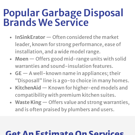
Popular Garbage Disposal
Brands We Service
InSinkErator
— Often considered the market
leader, known for strong performance, ease of
installation, and a wide model range.
Moen
— Offers good mid-range units with solid
warranties and sound-insulation features.
GE
— A well-known name in appliances; their
“Disposall” line is a go-to choice in many homes.
KitchenAid
— Known for higher-end models and
compatibility with premium kitchen suites.
Waste King
— Offers value and strong warranties,
and is often praised by plumbers and users.
Get An Estimate On Services