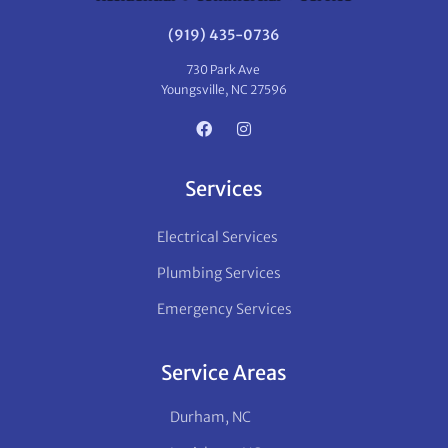
(919) 435-0736
730 Park Ave
Youngsville, NC 27596
Services
Electrical Services
Plumbing Services
Emergency Services
Service Areas
Durham, NC