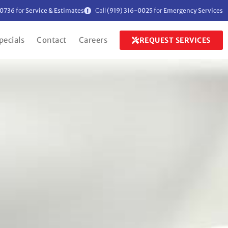
-0736
for
Service & Estimates
Call
(919) 316-0025
for
Emergency Services
pecials
Contact
Careers
REQUEST SERVICES