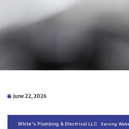
June 22, 2026
White's Plumbing & Electrical LLC
Serving Wake