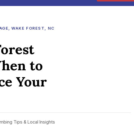
AGE, WAKE FOREST, NC
orest
hen to
ace Your
mbing Tips & Local Insights