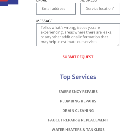
EMAIL
ADDRESS
MESSAGE
SUBMIT REQUEST
Top Services
EMERGENCY REPAIRS
PLUMBING REPAIRS
DRAIN CLEANING
FAUCET REPAIR & REPLACEMENT
WATER HEATERS & TANKLESS