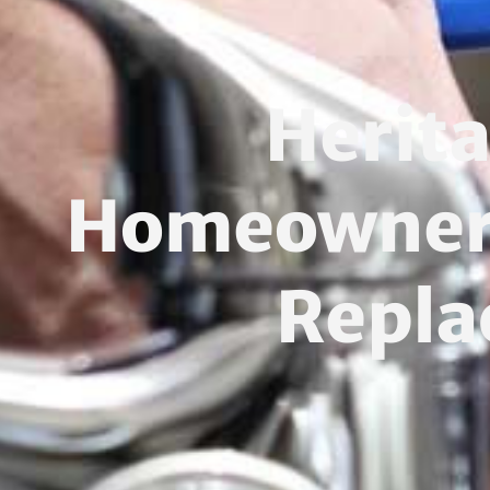
Herit
Homeowners:
Repla