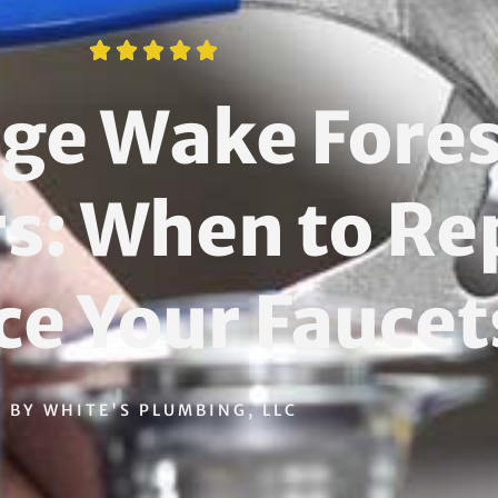





age Wake Fores
 When to Rep
ce Your Faucet
BY WHITE'S PLUMBING, LLC