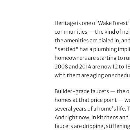
Heritage is one of Wake Fores
communities — the kind of nei
the amenities are dialed in, an
"settled" has a plumbing implic
homeowners are starting to run
2008 and 2014 are now 12 to 18
with them are aging on schedu
Builder-grade faucets — the o
homes at that price point — wer
several years of a home's life.
And right now, in kitchens an
faucets are dripping, stiffenin