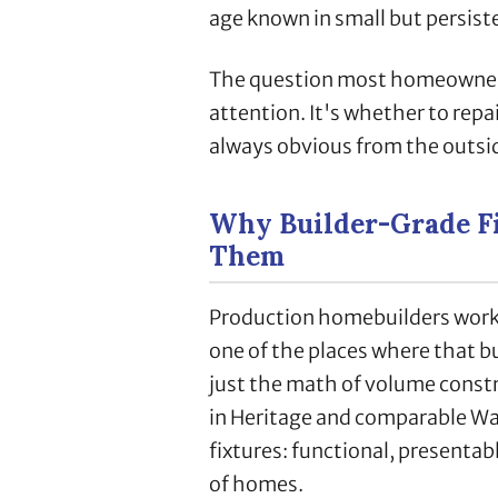
age known in small but persist
The question most homeowner
attention. It's whether to repai
always obvious from the outsi
Why Builder-Grade Fi
Them
Production homebuilders work 
one of the places where that bud
just the math of volume constr
in Heritage and comparable W
fixtures: functional, presentab
of homes.