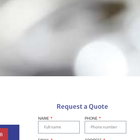
Request a Quote
NAME
PHONE
36