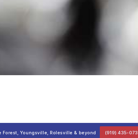
 Forest, Youngsville, Rolesville & beyond
(919) 435-07