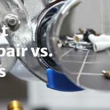
t
air vs.
s