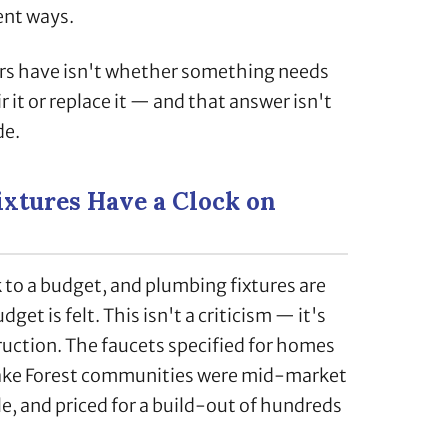
ent ways.
s have isn't whether something needs
r it or replace it — and that answer isn't
de.
xtures Have a Clock on
to a budget, and plumbing fixtures are
get is felt. This isn't a criticism — it's
uction. The faucets specified for homes
ake Forest communities were mid-market
le, and priced for a build-out of hundreds