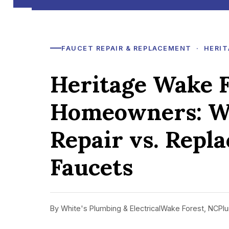
FAUCET REPAIR & REPLACEMENT · HERIT
Heritage Wake F
Homeowners: W
Repair vs. Repl
Faucets
By White's Plumbing & Electrical
Wake Forest, NC
Plu