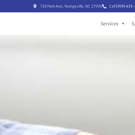
730 Park Ave, Youngsville, NC 27596
Call
(919) 435
Services
S