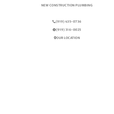
NEW CONSTRUCTION PLUMBING
(919) 435-0736
(919) 316-0025
OUR LOCATION