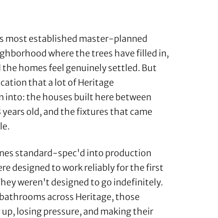
t's most established master-planned
ghborhood where the trees have filled in,
d the homes feel genuinely settled. But
ation that a lot of Heritage
 into: the houses built here between
 years old, and the fixtures that came
le.
nes standard-spec'd into production
e designed to work reliably for the first
 They weren't designed to go indefinitely.
d bathrooms across Heritage, those
g up, losing pressure, and making their