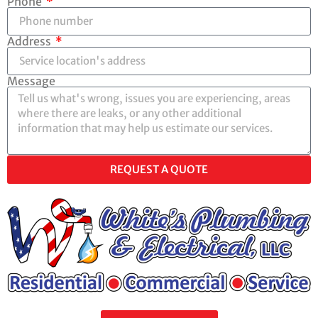
Phone
Address
Message
REQUEST A QUOTE