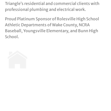
Triangle’s residential and commercial clients with
professional plumbing and electrical work.
Proud Platinum Sponsor of Rolesville High School
Athletic Departments of Wake County, NCRA
Baseball, Youngsville Elementary, and Bunn High
School.