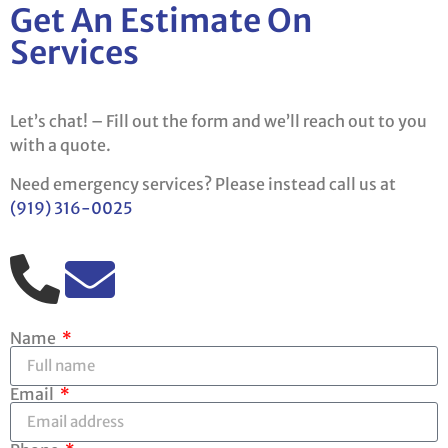
Get An Estimate On
Services
Let’s chat! – Fill out the form and we’ll reach out to you
with a quote.
Need emergency services? Please instead call us at
(919) 316-0025
Name
Email