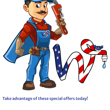
Take advantage of these special offers today!