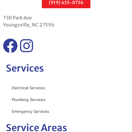
(919) 435-0736
730 Park Ave
Youngsville, NC 27596
Services
Electrical Services
Plumbing Services
Emergency Services
Service Areas