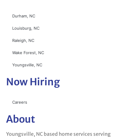
Durham, NC
Louisburg, NC
Raleigh, NC
Wake Forest, NC
Youngsville, NC
Now Hiring
Careers
About
Youngsville, NC based home services serving