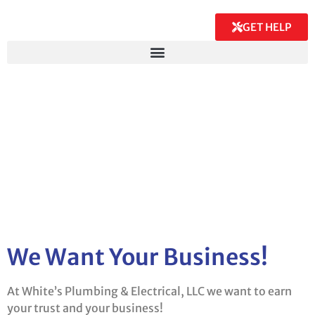
GET HELP
We Want Your Business!
At White’s Plumbing & Electrical, LLC we want to earn
your trust and your business!