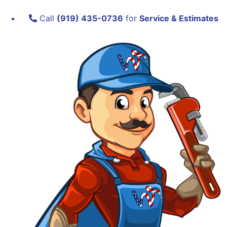
Call
(919) 435-0736
for
Service & Estimates