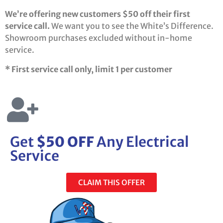
We’re offering new customers $50 off their first
service call.
We want you to see the White’s Difference.
Showroom purchases excluded without in-home
service.
* First service call only, limit 1 per customer
Get
$50 OFF
Any Electrical
Service
CLAIM THIS OFFER