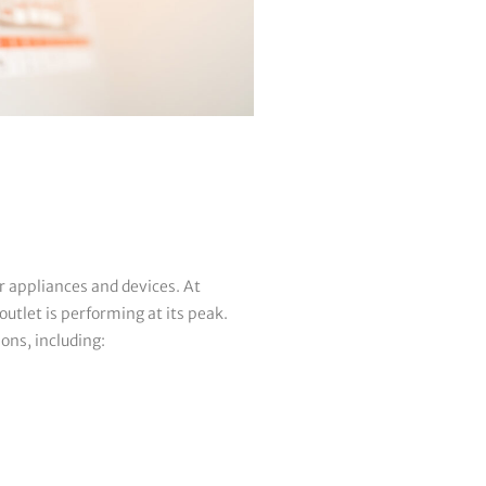
r appliances and devices. At
utlet is performing at its peak.
ions, including: