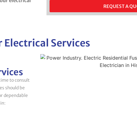
your electrical
REQUEST A Q
 Electrical Services
rvices
 time to consult
ges should be
for dependable
in: