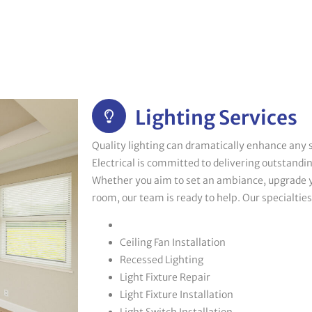
Lighting Services
Quality lighting can dramatically enhance any
Electrical is committed to delivering outstandin
Whether you aim to set an ambiance, upgrade y
room, our team is ready to help. Our specialties
Ceiling Fan Installation
Recessed Lighting
Light Fixture Repair
Light Fixture Installation
Light Switch Installation