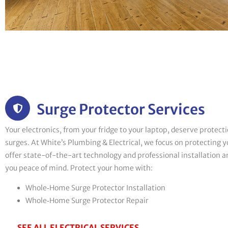
Surge Protector Services
Your electronics, from your fridge to your laptop, deserve protec
surges. At White’s Plumbing & Electrical, we focus on protecting
offer state-of-the-art technology and professional installation an
you peace of mind. Protect your home with:
Whole‑Home Surge Protector Installation
Whole‑Home Surge Protector Repair
SEE ALL ELECTRICAL SERVICES