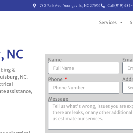
730 Park Ave, Youngsville, NC 27596
Call
(919) 435
Services
S
g, NC
Name
Ema
mbing &
ouisburg, NC.
Phone
Add
trical
te assistance,
Message