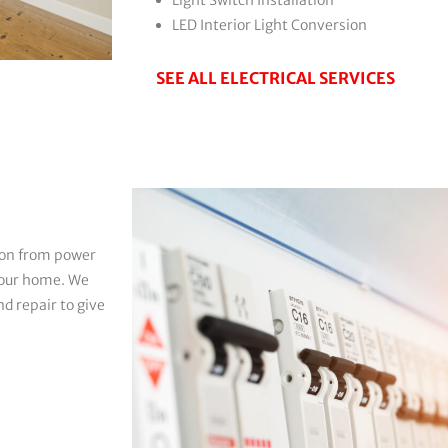
LED Interior Light Conversion
SEE ALL ELECTRICAL SERVICES
tion from power
 your home. We
d repair to give