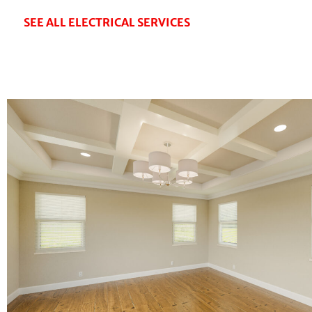
SEE ALL ELECTRICAL SERVICES