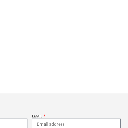
back for future issues. Thank 
you Shane, you’re the man!!!
EMAIL