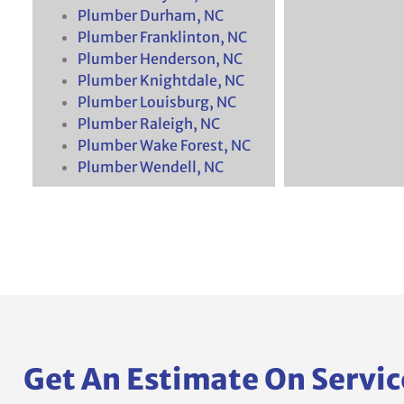
Plumber Durham, NC
Plumber Franklinton, NC
Plumber Henderson, NC
Plumber Knightdale, NC
Plumber Louisburg, NC
Plumber Raleigh, NC
Plumber Wake Forest, NC
Plumber Wendell, NC
Get An Estimate On Servic