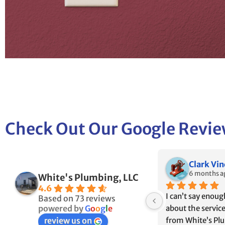
Check Out Our Google Revi
Dave Perrotta
Ian & Ka
7 months ago
7 months a
White's Plumbing, LLC
4.6
r 
Extremely satisfied with 
We used White’s 
Based on 73 reviews
White’s Plumbing and 
our old house bec
powered by
G
o
o
g
l
e
Electrical. Fast response and 
who the builder us
review us on