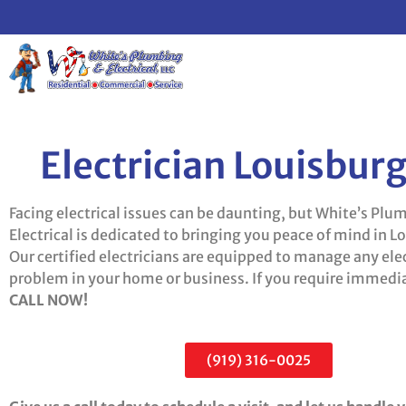
Electrician Louisbur
Facing electrical issues can be daunting, but White’s Plu
Electrical is dedicated to bringing you peace of mind in L
Our certified electricians are equipped to manage any elec
problem in your home or business. If you require immedia
CALL NOW!
(919) 316-0025