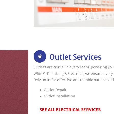
Outlet Services
Outlets are crucial in every room, powering you
White’s Plumbing & Electrical, we ensure every o
Rely on us for effective and reliable outlet solut
Outlet Repair
Outlet Installation
SEE ALL ELECTRICAL SERVICES