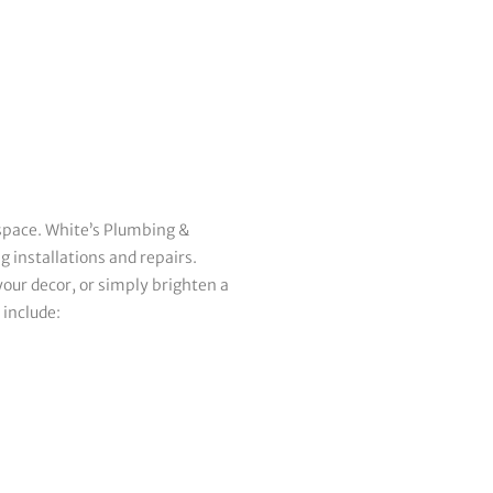
 space. White’s Plumbing &
g installations and repairs.
our decor, or simply brighten a
 include: