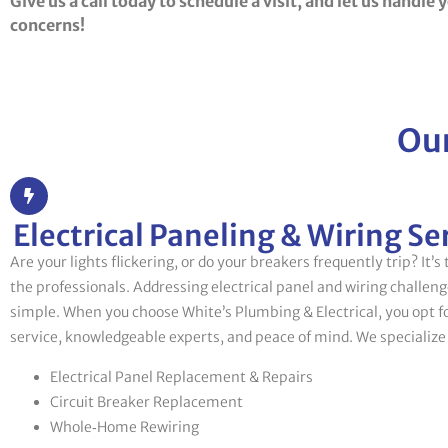
Give us a call today to schedule a visit, and let us handle 
concerns!
Our
Electrical Paneling & Wiring Se
Are your lights flickering, or do your breakers frequently trip? It’s
the professionals. Addressing electrical panel and wiring challen
simple. When you choose White’s Plumbing & Electrical, you opt 
service, knowledgeable experts, and peace of mind. We specialize 
Electrical Panel Replacement & Repairs
Circuit Breaker Replacement
Whole‑Home Rewiring