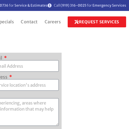
-0736
for
Service & Estimates
Call
(919) 316-0025
for
Emergency Services
pecials
Contact
Careers
REQUEST SERVICES
il
ress