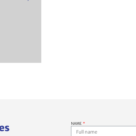
NAME
es