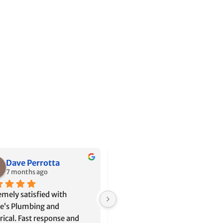
Jason Ibrahim
Alyssa Sanchez
8 months ago
11 months ago
e has been out a couple 
Shane is the kind of 
 to help us since we’ve 
professional that home owners
d into our home. The first 
dream of. He has such a calm 