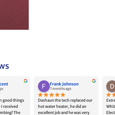
ews
rah Manning
Chris B
go
8 months ago
Plumbing at 
I just had to write how 
Chas
ause that’s 
impressed I am with White’s 
times
ed to install 
Plumbing & Electrical. Austin & 
move