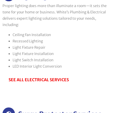
Proper lighting does more than illuminate a room—it sets the
tone for your home or business. White’s Plumbing & Electrical
delivers expert lighting solutions tailored to your needs,
including:
Ceiling Fan Installation
Recessed Lighting
Light Fixture Repair
Light Fixture Installation
Light Switch Installation
LED Interior Light Conversion
SEE ALL ELECTRICAL SERVICES