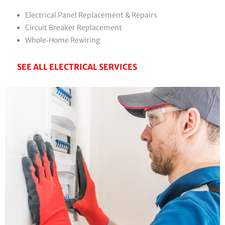
Electrical Panel Replacement & Repairs
Circuit Breaker Replacement
Whole‑Home Rewiring
SEE ALL ELECTRICAL SERVICES