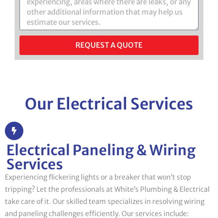
REQUEST A QUOTE
Our Electrical Services
Electrical Paneling & Wiring
Services
Experiencing flickering lights or a breaker that won’t stop
tripping? Let the professionals at White’s Plumbing & Electrical
take care of it. Our skilled team specializes in resolving wiring
and paneling challenges efficiently. Our services include: