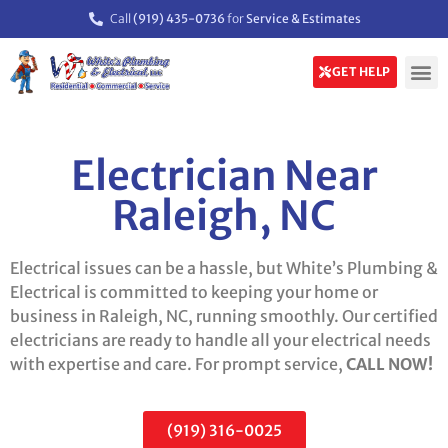
Call
(919) 435-0736
for
Service & Estimates
GET HELP
Electrician Near
Raleigh, NC
Electrical issues can be a hassle, but White’s Plumbing &
Electrical is committed to keeping your home or
business in Raleigh, NC, running smoothly. Our certified
electricians are ready to handle all your electrical needs
with expertise and care. For prompt service,
CALL NOW!
(919) 316-0025