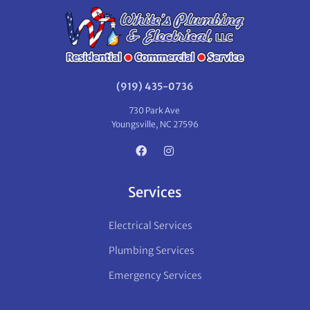
(919) 435-0736
730 Park Ave
Youngsville, NC 27596
Services
Electrical Services
Plumbing Services
Emergency Services