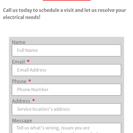
Call us today to schedule a visit and let us resolve your
electrical needs!
Name
Email
Phone
Address
Message