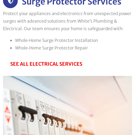
Surge Protector Services
Protect your appliances and electronics from unexpected power
surges with advanced solutions from White’s Plumbing &
Electrical. Our team ensures your home is safeguarded with:
Whole‑Home Surge Protector Installation
Whole‑Home Surge Protector Repair
SEE ALL ELECTRICAL SERVICES