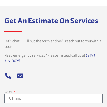
Get An Estimate On Services
Let’s chat! – Fill out the form and we’ll reach out to you with a
quote.
Need emergency services? Please instead call us at
(919)
316-0025
NAME