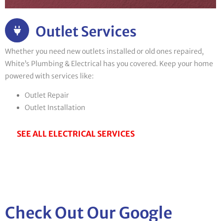
Outlet Services
Whether you need new outlets installed or old ones repaired,
White’s Plumbing & Electrical has you covered. Keep your home
powered with services like:
Outlet Repair
Outlet Installation
SEE ALL ELECTRICAL SERVICES
Check Out Our Google