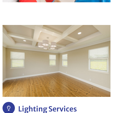
Lighting Services