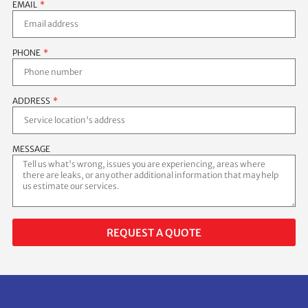
EMAIL
PHONE
ADDRESS
MESSAGE
REQUEST A QUOTE