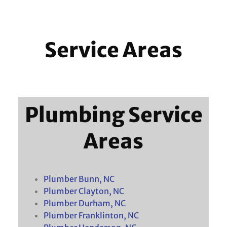
Service Areas
Plumbing Service
Areas
Plumber Bunn, NC
Plumber Clayton, NC
Plumber Durham, NC
Plumber Franklinton, NC