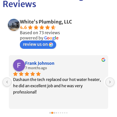
Reviews
White's Plumbing, LLC
4.6
Based on 73 reviews
powered by
G
o
o
g
l
e
review us on
Frank Johnson
7 months ago
Dashaun the tech replaced our hot water heater, 
he did an excellent job and he was very 
professional!
 