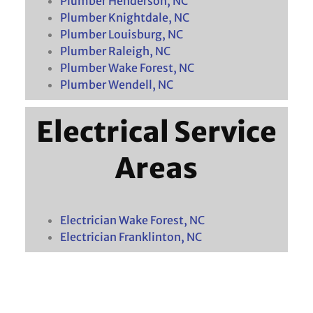
Plumber Henderson, NC
Plumber Knightdale, NC
Plumber Louisburg, NC
Plumber Raleigh, NC
Plumber Wake Forest, NC
Plumber Wendell, NC
Electrical Service
Areas
Electrician Wake Forest, NC
Electrician Franklinton, NC