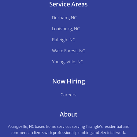
Service Areas
Durham, NC
Louisburg, NC
Raleigh, NC
Wake Forest, NC
Youngsville, NC
Now Hiring
Careers
About
Youngsville, NC based home services serving Triangle’s residential and
commercial clients with professional plumbing and electrical work.