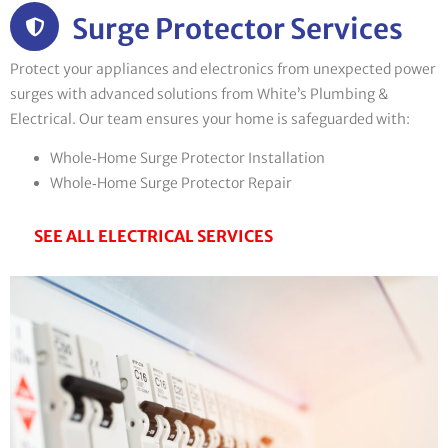
Surge Protector Services
Protect your appliances and electronics from unexpected power
surges with advanced solutions from White’s Plumbing &
Electrical. Our team ensures your home is safeguarded with:
Whole‑Home Surge Protector Installation
Whole‑Home Surge Protector Repair
SEE ALL ELECTRICAL SERVICES