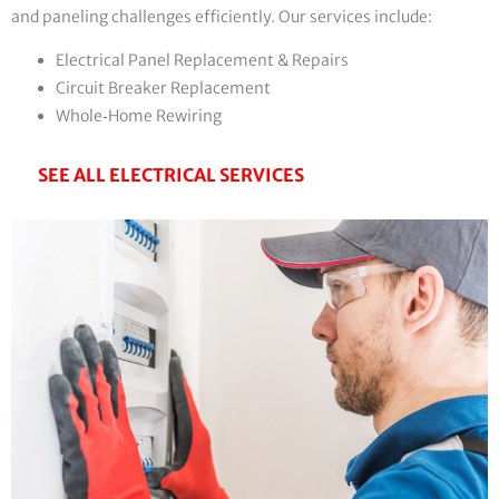
and paneling challenges efficiently. Our services include:
Electrical Panel Replacement & Repairs
Circuit Breaker Replacement
Whole‑Home Rewiring
SEE ALL ELECTRICAL SERVICES