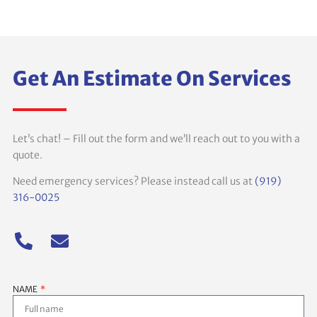
Get An Estimate On Services
Let’s chat! – Fill out the form and we’ll reach out to you with a
quote.
Need emergency services? Please instead call us at
(919)
316-0025
NAME