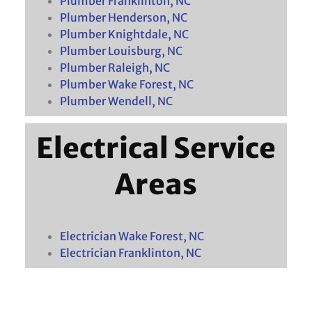
Plumber Franklinton, NC
Plumber Henderson, NC
Plumber Knightdale, NC
Plumber Louisburg, NC
Plumber Raleigh, NC
Plumber Wake Forest, NC
Plumber Wendell, NC
Electrical Service
Areas
Electrician Wake Forest, NC
Electrician Franklinton, NC