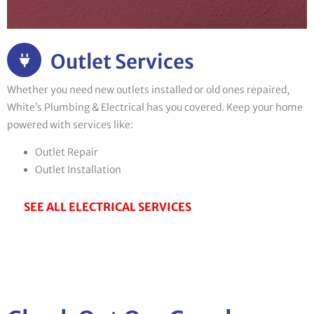
Outlet Services
Whether you need new outlets installed or old ones repaired,
White’s Plumbing & Electrical has you covered. Keep your home
powered with services like:
Outlet Repair
Outlet Installation
SEE ALL ELECTRICAL SERVICES