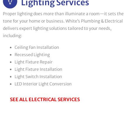
Lighting Services
Proper lighting does more than illuminate a room—it sets the
tone for your home or business. White’s Plumbing & Electrical
delivers expert lighting solutions tailored to your needs,
including:
Ceiling Fan Installation
Recessed Lighting
Light Fixture Repair
Light Fixture Installation
Light Switch Installation
LED Interior Light Conversion
SEE ALL ELECTRICAL SERVICES