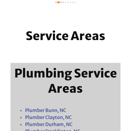
 
Service Areas
Plumbing Service
Areas
Plumber Bunn, NC
Plumber Clayton, NC
Plumber Durham, NC