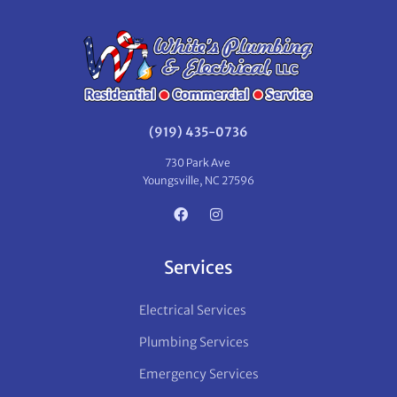
(919) 435-0736
730 Park Ave
Youngsville, NC 27596
Services
Electrical Services
Plumbing Services
Emergency Services