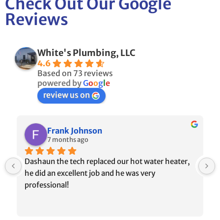
Check Out Our Google
Reviews
White's Plumbing, LLC
4.6
Based on 73 reviews
powered by
G
o
o
g
l
e
review us on
Frank Johnson
7 months ago
Dashaun the tech replaced our hot water heater, 
he did an excellent job and he was very 
professional!