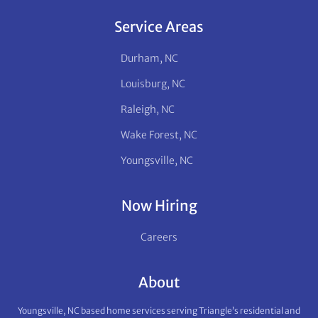
Service Areas
Durham, NC
Louisburg, NC
Raleigh, NC
Wake Forest, NC
Youngsville, NC
Now Hiring
Careers
About
Youngsville, NC based home services serving Triangle’s residential and