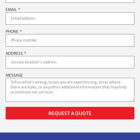
EMAIL
PHONE
ADDRESS
MESSAGE
REQUEST A QUOTE