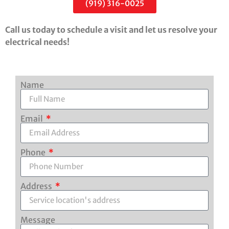
(919) 316-0025
Call us today to schedule a visit and let us resolve your
electrical needs!
Name
Email
Phone
Address
Message