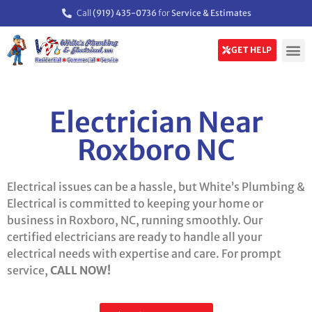
Call
(919) 435-0736
for
Service & Estimates
GET HELP
Electrician Near
Roxboro NC
Electrical issues can be a hassle, but White’s Plumbing &
Electrical is committed to keeping your home or
business in Roxboro, NC, running smoothly. Our
certified electricians are ready to handle all your
electrical needs with expertise and care. For prompt
service,
CALL NOW!