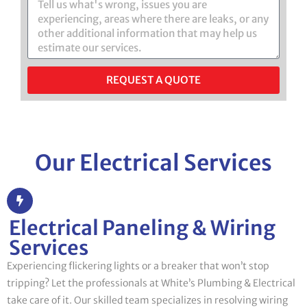
REQUEST A QUOTE
Our Electrical Services
Electrical Paneling & Wiring
Services
Experiencing flickering lights or a breaker that won’t stop
tripping? Let the professionals at White’s Plumbing & Electrical
take care of it. Our skilled team specializes in resolving wiring