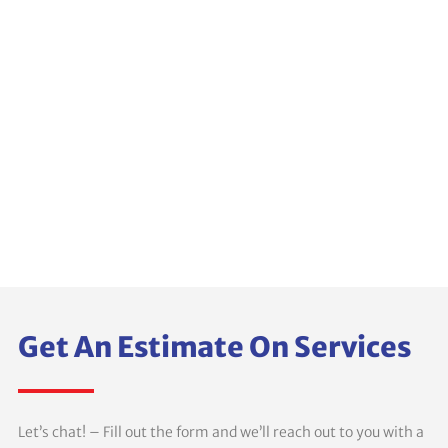
Get An Estimate On Services
Let’s chat! – Fill out the form and we’ll reach out to you with a