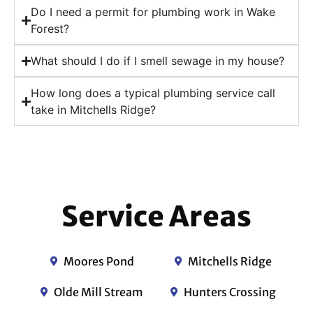
Do I need a permit for plumbing work in Wake
Forest?
What should I do if I smell sewage in my house?
How long does a typical plumbing service call
take in Mitchells Ridge?
Service Areas
Moores Pond
Mitchells Ridge
Olde Mill Stream
Hunters Crossing