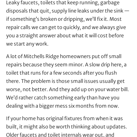
Leaky faucets, toilets that keep running, garbage
disposals that quit, supply line leaks under the sink —
if something’s broken or dripping, we’ll fix it. Most
repair calls we can get to quickly, and we always give
you a straight answer about what it will cost before
we start any work.
A lot of Mitchells Ridge homeowners put off small
repairs because they seem minor. A slow drip here, a
toilet that runs for a few seconds after you flush
there. The problem is those small issues usually get
worse, not better. And they add up on your water bill.
We’d rather catch something early than have you
dealing with a bigger mess six months from now.
If your home has original fixtures from when it was
built, it might also be worth thinking about updates.
Older faucets and toilet internals wear out, and