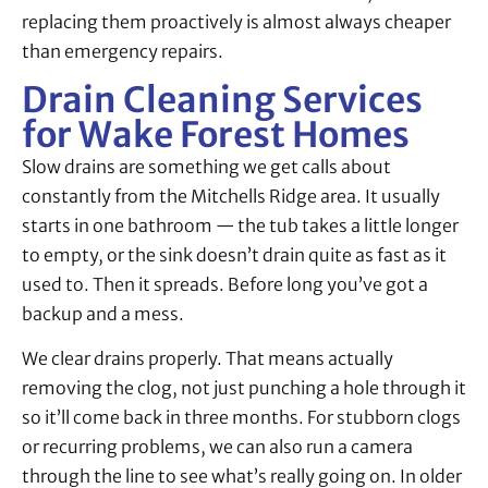
replacing them proactively is almost always cheaper
than emergency repairs.
Drain Cleaning Services
for Wake Forest Homes
Slow drains are something we get calls about
constantly from the Mitchells Ridge area. It usually
starts in one bathroom — the tub takes a little longer
to empty, or the sink doesn’t drain quite as fast as it
used to. Then it spreads. Before long you’ve got a
backup and a mess.
We clear drains properly. That means actually
removing the clog, not just punching a hole through it
so it’ll come back in three months. For stubborn clogs
or recurring problems, we can also run a camera
through the line to see what’s really going on. In older