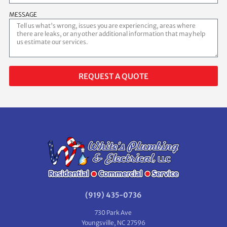
MESSAGE
REQUEST A QUOTE
(919) 435-0736
730 Park Ave
Youngsville, NC 27596