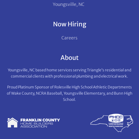
Youngsville, NC
Now Hiring
Careers
About
Youngsville, NC based home services serving Triangle’s residential and
commercial clients with professional plumbing and electrical work.
Proud Platinum Sponsor of Rolesville High School Athletic Departments
of Wake County, NCRA Baseball, Youngsville Elementary, and Bunn High
School.