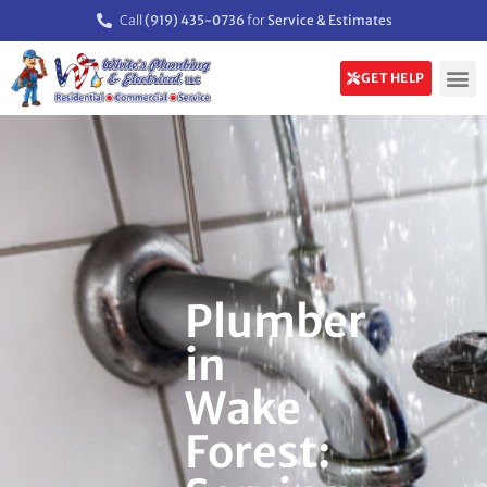
Call
(919) 435-0736
for
Service & Estimates
GET HELP
Plumber
in
Wake
Forest: