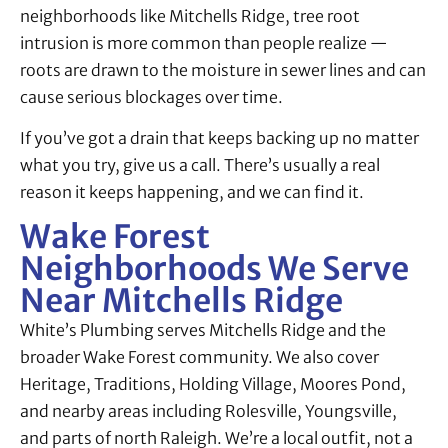
neighborhoods like Mitchells Ridge, tree root
intrusion is more common than people realize —
roots are drawn to the moisture in sewer lines and can
cause serious blockages over time.
If you’ve got a drain that keeps backing up no matter
what you try, give us a call. There’s usually a real
reason it keeps happening, and we can find it.
Wake Forest
Neighborhoods We Serve
Near Mitchells Ridge
White’s Plumbing serves Mitchells Ridge and the
broader Wake Forest community. We also cover
Heritage, Traditions, Holding Village, Moores Pond,
and nearby areas including Rolesville, Youngsville,
and parts of north Raleigh. We’re a local outfit, not a