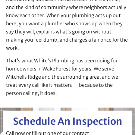
and the kind of community where neighbors actually
know each other. When your plumbing acts up out
here, you want a plumber who shows up when they
say they will, explains what’s going on without
making you feel dumb, and charges a fair price for the
work.
That’s what White’s Plumbing has been doing for
homeowners in Wake Forest for years. We serve
Mitchells Ridge and the surrounding area, and we
treat every call like it matters — because to the
person calling, it does.
Schedule An Inspection
Call now or fill out one of our contact