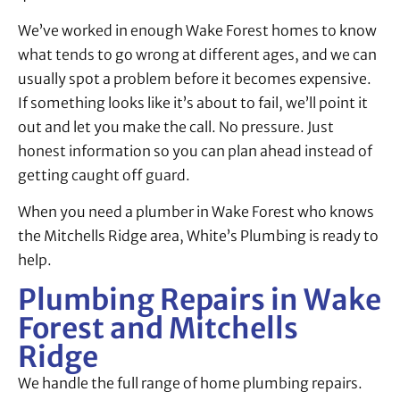
We’ve worked in enough Wake Forest homes to know
what tends to go wrong at different ages, and we can
usually spot a problem before it becomes expensive.
If something looks like it’s about to fail, we’ll point it
out and let you make the call. No pressure. Just
honest information so you can plan ahead instead of
getting caught off guard.
When you need a plumber in Wake Forest who knows
the Mitchells Ridge area, White’s Plumbing is ready to
help.
Plumbing Repairs in Wake
Forest and Mitchells
Ridge
We handle the full range of home plumbing repairs.