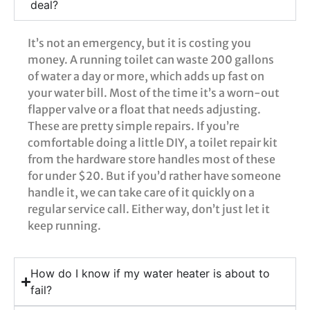
deal?
It’s not an emergency, but it is costing you
money. A running toilet can waste 200 gallons
of water a day or more, which adds up fast on
your water bill. Most of the time it’s a worn-out
flapper valve or a float that needs adjusting.
These are pretty simple repairs. If you’re
comfortable doing a little DIY, a toilet repair kit
from the hardware store handles most of these
for under $20. But if you’d rather have someone
handle it, we can take care of it quickly on a
regular service call. Either way, don’t just let it
keep running.
How do I know if my water heater is about to
fail?