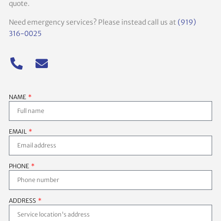
quote.
Need emergency services? Please instead call us at
(919)
316-0025
NAME
EMAIL
PHONE
ADDRESS