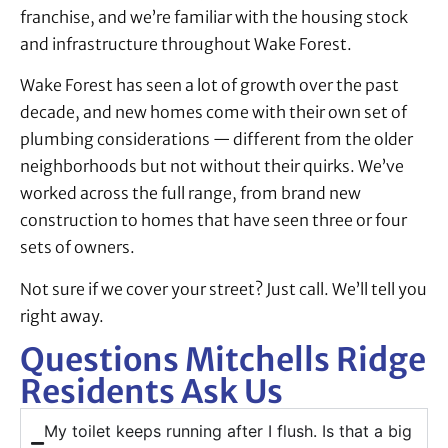
franchise, and we’re familiar with the housing stock
and infrastructure throughout Wake Forest.
Wake Forest has seen a lot of growth over the past
decade, and new homes come with their own set of
plumbing considerations — different from the older
neighborhoods but not without their quirks. We’ve
worked across the full range, from brand new
construction to homes that have seen three or four
sets of owners.
Not sure if we cover your street? Just call. We’ll tell you
right away.
Questions Mitchells Ridge
Residents Ask Us
My toilet keeps running after I flush. Is that a big