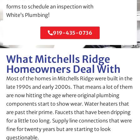
forms to schedule an inspection with
White’s Plumbing!
919-435-0736
What Mitchells Ridge
Homeowners Deal With
Most of the homes in Mitchells Ridge were built in the
late 1990s and early 2000s. That means a lot of them
are now hitting the age where original plumbing
components start to show wear. Water heaters that
are past their prime. Faucets that have been dripping
for a little too long. Supply line connections that were
fine for twenty years but are starting to look
questionable.