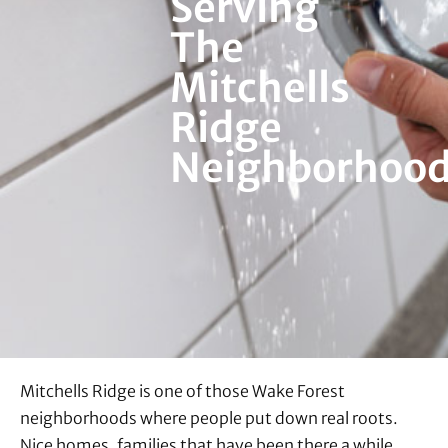
Serving
The
Mitchells
Ridge
Neighborhoo
Mitchells Ridge is one of those Wake Forest
neighborhoods where people put down real roots.
Nice homes, families that have been there a while,