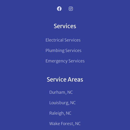
Services
Electrical Services
Plumbing Services
Emergency Services
Service Areas
Durham, NC
Louisburg, NC
Raleigh, NC
Wake Forest, NC