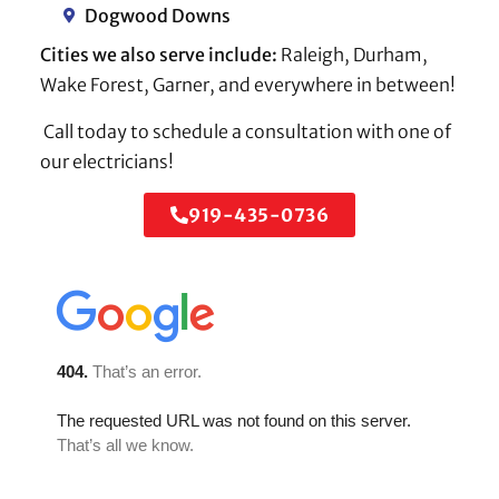
Dogwood Downs
Cities we also serve include:
Raleigh, Durham,
Wake Forest, Garner, and everywhere in between!
Call today to schedule a consultation with one of
our electricians!
919-435-0736